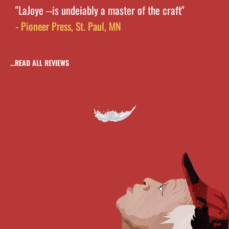
"LaJoye --is undeiably a master of the craft"
- Pioneer Press, St. Paul, MN
…READ ALL REVIEWS