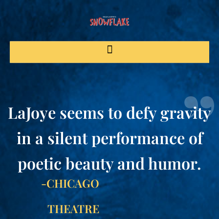
LaJoye seems to defy gravity
in a silent performance of
poetic beauty and humor.
-CHICAGO
THEATRE