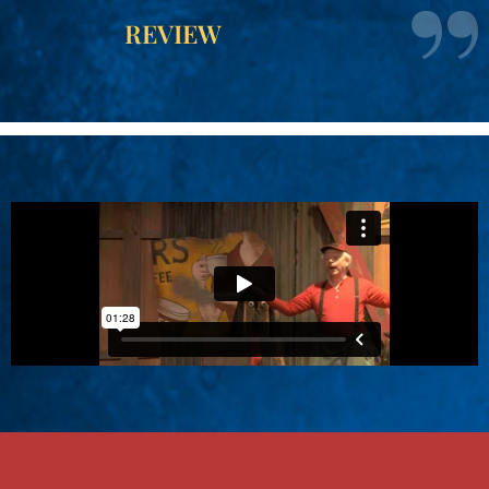
REVIEW