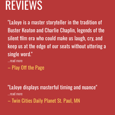
REVIEWS
"LaJoye is a master storyteller in the tradition of
Buster Keaton and Charlie Chaplin, legends of the
silent film era who could make us laugh, cry, and
keep us at the edge of our seats without uttering a
single word."
...read more
– Play Off the Page
"LaJoye displays masterful timing and nuance"
...read more
– Twin Cities Daily Planet St. Paul, MN